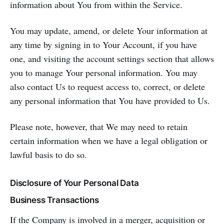
information about You from within the Service.
You may update, amend, or delete Your information at
any time by signing in to Your Account, if you have
one, and visiting the account settings section that allows
you to manage Your personal information. You may
also contact Us to request access to, correct, or delete
any personal information that You have provided to Us.
Please note, however, that We may need to retain
certain information when we have a legal obligation or
lawful basis to do so.
Disclosure of Your Personal Data
Business Transactions
If the Company is involved in a merger, acquisition or