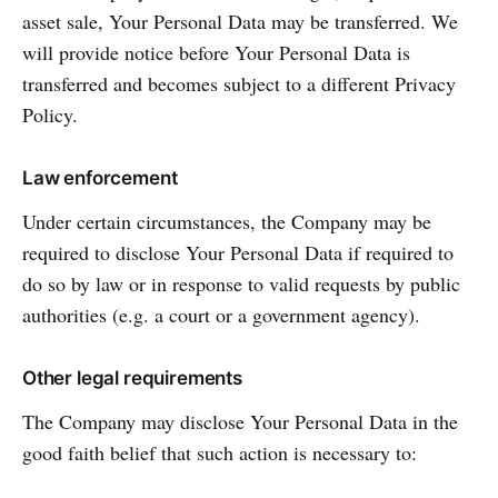
asset sale, Your Personal Data may be transferred. We
will provide notice before Your Personal Data is
transferred and becomes subject to a different Privacy
Policy.
Law enforcement
Under certain circumstances, the Company may be
required to disclose Your Personal Data if required to
do so by law or in response to valid requests by public
authorities (e.g. a court or a government agency).
Other legal requirements
The Company may disclose Your Personal Data in the
good faith belief that such action is necessary to: