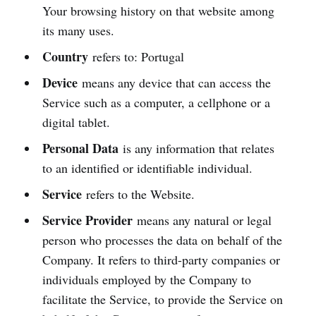
Your browsing history on that website among
its many uses.
Country
refers to: Portugal
Device
means any device that can access the
Service such as a computer, a cellphone or a
digital tablet.
Personal Data
is any information that relates
to an identified or identifiable individual.
Service
refers to the Website.
Service Provider
means any natural or legal
person who processes the data on behalf of the
Company. It refers to third-party companies or
individuals employed by the Company to
facilitate the Service, to provide the Service on