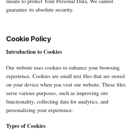
means to protect Your Personal Data, We cannot
guarantee its absolute security.
Cookie Policy
Introduction to Cookies
Our website uses cookies to enhance your browsing
experience. Cookies are small text files that are stored
on your device when you visit our website. These files
serve various purposes, such as improving site
functionality, collecting data for analytics, and
personalizing your experience.
Types of Cookies