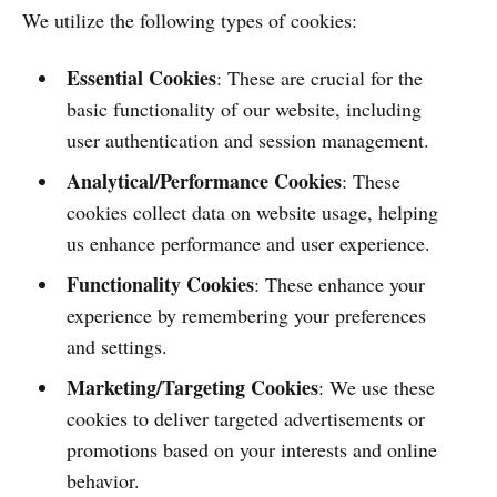
We utilize the following types of cookies:
Essential Cookies
: These are crucial for the
basic functionality of our website, including
user authentication and session management.
Analytical/Performance Cookies
: These
cookies collect data on website usage, helping
us enhance performance and user experience.
Functionality Cookies
: These enhance your
experience by remembering your preferences
and settings.
Marketing/Targeting Cookies
: We use these
cookies to deliver targeted advertisements or
promotions based on your interests and online
behavior.