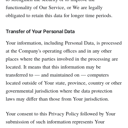
functionality of Our Service, or We are legally
obligated to retain this data for longer time periods.
Transfer of Your Personal Data
Your information, including Personal Data, is processed
at the Company's operating offices and in any other
places where the parties involved in the processing are
located. It means that this information may be
transferred to — and maintained on — computers
located outside of Your state, province, country or other
governmental jurisdiction where the data protection
laws may differ than those from Your jurisdiction.
Your consent to this Privacy Policy followed by Your
submission of such information represents Your