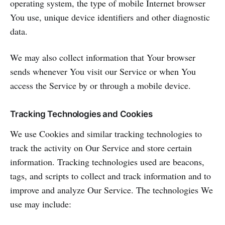
operating system, the type of mobile Internet browser
You use, unique device identifiers and other diagnostic
data.
We may also collect information that Your browser
sends whenever You visit our Service or when You
access the Service by or through a mobile device.
Tracking Technologies and Cookies
We use Cookies and similar tracking technologies to
track the activity on Our Service and store certain
information. Tracking technologies used are beacons,
tags, and scripts to collect and track information and to
improve and analyze Our Service. The technologies We
use may include: