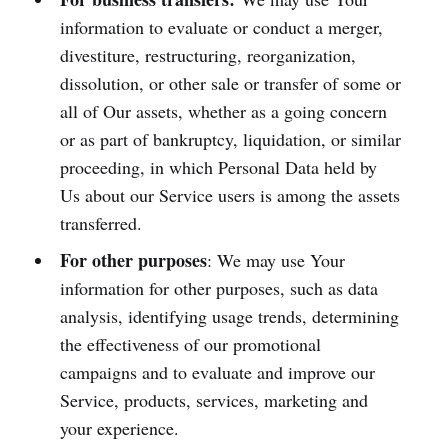
information to evaluate or conduct a merger,
divestiture, restructuring, reorganization,
dissolution, or other sale or transfer of some or
all of Our assets, whether as a going concern
or as part of bankruptcy, liquidation, or similar
proceeding, in which Personal Data held by
Us about our Service users is among the assets
transferred.
For other purposes
: We may use Your
information for other purposes, such as data
analysis, identifying usage trends, determining
the effectiveness of our promotional
campaigns and to evaluate and improve our
Service, products, services, marketing and
your experience.