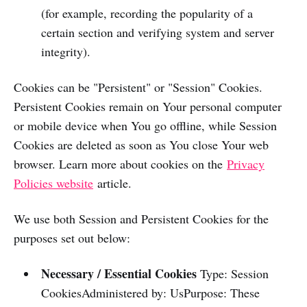
(for example, recording the popularity of a
certain section and verifying system and server
integrity).
Cookies can be "Persistent" or "Session" Cookies.
Persistent Cookies remain on Your personal computer
or mobile device when You go offline, while Session
Cookies are deleted as soon as You close Your web
browser. Learn more about cookies on the
Privacy
Policies website
article.
We use both Session and Persistent Cookies for the
purposes set out below:
Necessary / Essential Cookies
Type: Session
CookiesAdministered by: UsPurpose: These