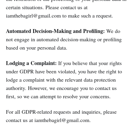
certain situations. Please contact us at
iamthebagirl@gmail.com to make such a request.
Automated Decision-Making and Profiling:
We do
not engage in automated decision-making or profiling
based on your personal data.
Lodging a Complaint:
If you believe that your rights
under GDPR have been violated, you have the right to
lodge a complaint with the relevant data protection
authority. However, we encourage you to contact us
first, so we can attempt to resolve your concerns.
For all GDPR-related requests and inquiries, please
contact us at iamthebagirl@gmail.com.