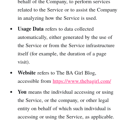
behalf of the Company, to perform services
related to the Service or to assist the Company
in analyzing how the Service is used.
Usage Data
refers to data collected
automatically, either generated by the use of
the Service or from the Service infrastructure
itself (for example, the duration of a page
visit).
Website
refers to The BA Girl Blog,
accessible from
https://www.thebagirl.com/
You
means the individual accessing or using
the Service, or the company, or other legal
entity on behalf of which such individual is
accessing or using the Service, as applicable.