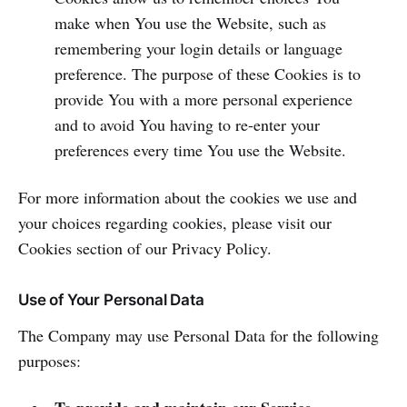
make when You use the Website, such as
remembering your login details or language
preference. The purpose of these Cookies is to
provide You with a more personal experience
and to avoid You having to re-enter your
preferences every time You use the Website.
For more information about the cookies we use and
your choices regarding cookies, please visit our
Cookies section of our Privacy Policy.
Use of Your Personal Data
The Company may use Personal Data for the following
purposes: