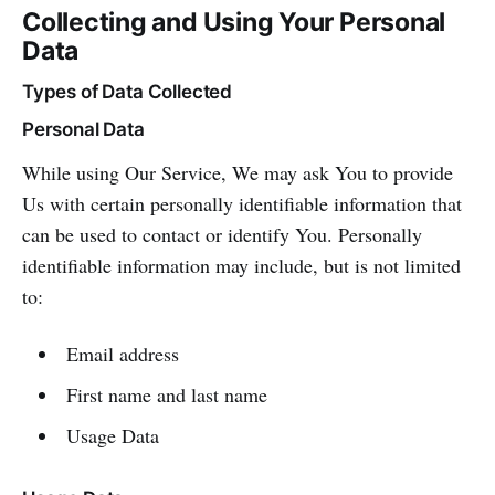
Collecting and Using Your Personal
Data
Types of Data Collected
Personal Data
While using Our Service, We may ask You to provide
Us with certain personally identifiable information that
can be used to contact or identify You. Personally
identifiable information may include, but is not limited
to:
Email address
First name and last name
Usage Data