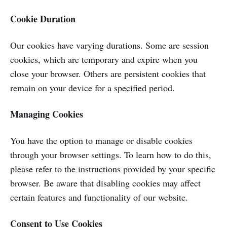
Cookie Duration
Our cookies have varying durations. Some are session
cookies, which are temporary and expire when you
close your browser. Others are persistent cookies that
remain on your device for a specified period.
Managing Cookies
You have the option to manage or disable cookies
through your browser settings. To learn how to do this,
please refer to the instructions provided by your specific
browser. Be aware that disabling cookies may affect
certain features and functionality of our website.
Consent to Use Cookies