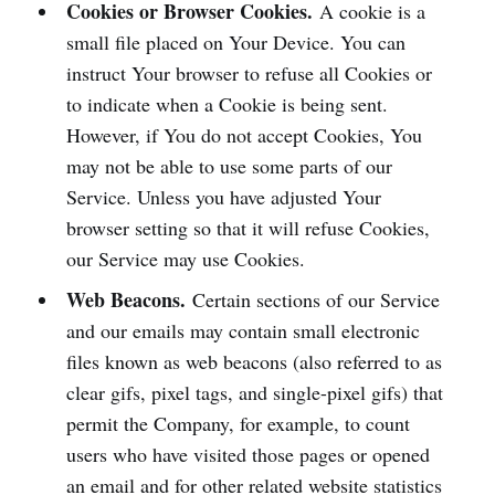
Cookies or Browser Cookies.
A cookie is a
small file placed on Your Device. You can
instruct Your browser to refuse all Cookies or
to indicate when a Cookie is being sent.
However, if You do not accept Cookies, You
may not be able to use some parts of our
Service. Unless you have adjusted Your
browser setting so that it will refuse Cookies,
our Service may use Cookies.
Web Beacons.
Certain sections of our Service
and our emails may contain small electronic
files known as web beacons (also referred to as
clear gifs, pixel tags, and single-pixel gifs) that
permit the Company, for example, to count
users who have visited those pages or opened
an email and for other related website statistics