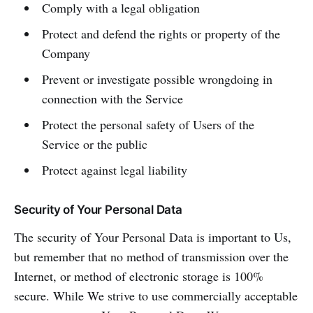
Comply with a legal obligation
Protect and defend the rights or property of the
Company
Prevent or investigate possible wrongdoing in
connection with the Service
Protect the personal safety of Users of the
Service or the public
Protect against legal liability
Security of Your Personal Data
The security of Your Personal Data is important to Us,
but remember that no method of transmission over the
Internet, or method of electronic storage is 100%
secure. While We strive to use commercially acceptable