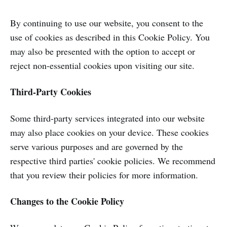
By continuing to use our website, you consent to the
use of cookies as described in this Cookie Policy. You
may also be presented with the option to accept or
reject non-essential cookies upon visiting our site.
Third-Party Cookies
Some third-party services integrated into our website
may also place cookies on your device. These cookies
serve various purposes and are governed by the
respective third parties' cookie policies. We recommend
that you review their policies for more information.
Changes to the Cookie Policy