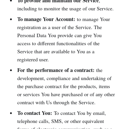
To provide and maintain our Service
,
including to monitor the usage of our Service.
To manage Your Account:
to manage Your
registration as a user of the Service. The
Personal Data You provide can give You
access to different functionalities of the
Service that are available to You as a
registered user.
For the performance of a contract:
the
development, compliance and undertaking of
the purchase contract for the products, items
or services You have purchased or of any other
contract with Us through the Service.
To contact You:
To contact You by email,
telephone calls, SMS, or other equivalent