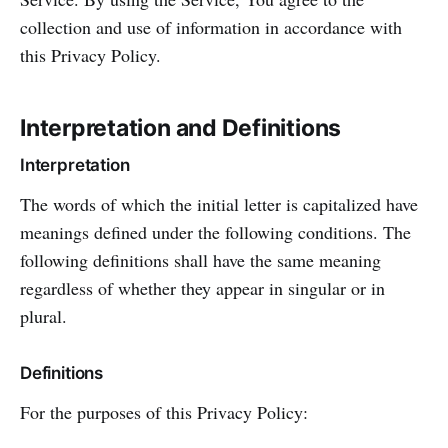
collection and use of information in accordance with
this Privacy Policy.
Interpretation and Definitions
Interpretation
The words of which the initial letter is capitalized have
meanings defined under the following conditions. The
following definitions shall have the same meaning
regardless of whether they appear in singular or in
plural.
Definitions
For the purposes of this Privacy Policy: