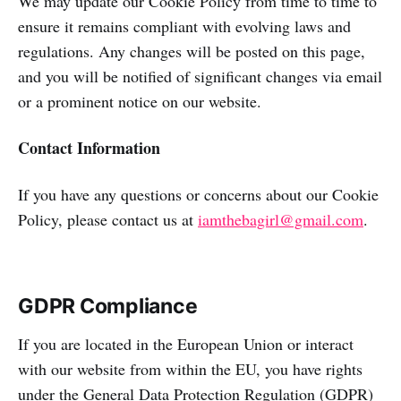
We may update our Cookie Policy from time to time to
ensure it remains compliant with evolving laws and
regulations. Any changes will be posted on this page,
and you will be notified of significant changes via email
or a prominent notice on our website.
Contact Information
If you have any questions or concerns about our Cookie
Policy, please contact us at
iamthebagirl@gmail.com
.
GDPR Compliance
If you are located in the European Union or interact
with our website from within the EU, you have rights
under the General Data Protection Regulation (GDPR)