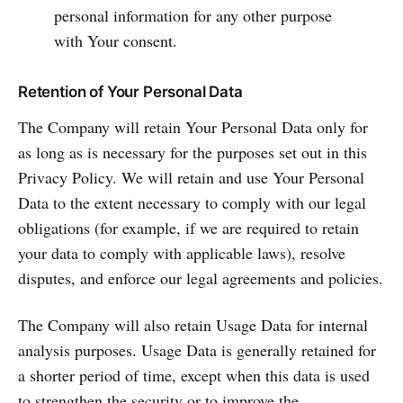
personal information for any other purpose
with Your consent.
Retention of Your Personal Data
The Company will retain Your Personal Data only for
as long as is necessary for the purposes set out in this
Privacy Policy. We will retain and use Your Personal
Data to the extent necessary to comply with our legal
obligations (for example, if we are required to retain
your data to comply with applicable laws), resolve
disputes, and enforce our legal agreements and policies.
The Company will also retain Usage Data for internal
analysis purposes. Usage Data is generally retained for
a shorter period of time, except when this data is used
to strengthen the security or to improve the