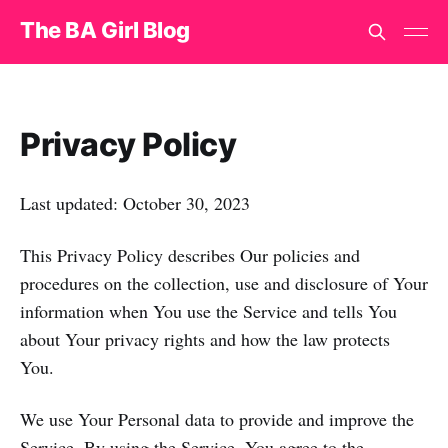
The BA Girl Blog
Privacy Policy
Last updated: October 30, 2023
This Privacy Policy describes Our policies and
procedures on the collection, use and disclosure of Your
information when You use the Service and tells You
about Your privacy rights and how the law protects
You.
We use Your Personal data to provide and improve the
Service. By using the Service, You agree to the