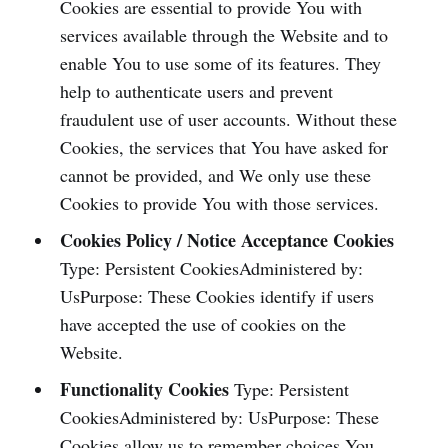
Cookies are essential to provide You with
services available through the Website and to
enable You to use some of its features. They
help to authenticate users and prevent
fraudulent use of user accounts. Without these
Cookies, the services that You have asked for
cannot be provided, and We only use these
Cookies to provide You with those services.
Cookies Policy / Notice Acceptance Cookies
Type: Persistent CookiesAdministered by:
UsPurpose: These Cookies identify if users
have accepted the use of cookies on the
Website.
Functionality Cookies
Type: Persistent
CookiesAdministered by: UsPurpose: These
Cookies allow us to remember choices You