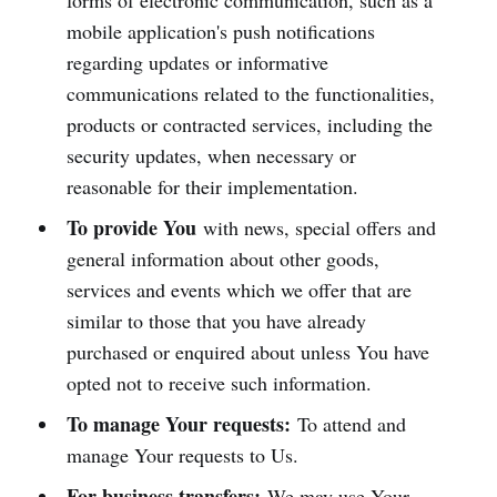
forms of electronic communication, such as a
mobile application's push notifications
regarding updates or informative
communications related to the functionalities,
products or contracted services, including the
security updates, when necessary or
reasonable for their implementation.
To provide You
with news, special offers and
general information about other goods,
services and events which we offer that are
similar to those that you have already
purchased or enquired about unless You have
opted not to receive such information.
To manage Your requests:
To attend and
manage Your requests to Us.
For business transfers:
We may use Your