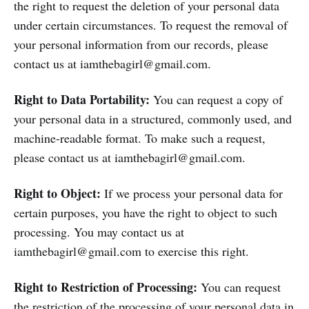
the right to request the deletion of your personal data
under certain circumstances. To request the removal of
your personal information from our records, please
contact us at iamthebagirl@gmail.com.
Right to Data Portability:
You can request a copy of
your personal data in a structured, commonly used, and
machine-readable format. To make such a request,
please contact us at iamthebagirl@gmail.com.
Right to Object:
If we process your personal data for
certain purposes, you have the right to object to such
processing. You may contact us at
iamthebagirl@gmail.com to exercise this right.
Right to Restriction of Processing:
You can request
the restriction of the processing of your personal data in