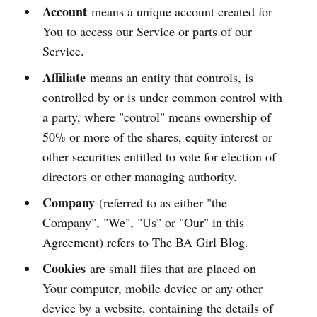
Account
means a unique account created for
You to access our Service or parts of our
Service.
Affiliate
means an entity that controls, is
controlled by or is under common control with
a party, where "control" means ownership of
50% or more of the shares, equity interest or
other securities entitled to vote for election of
directors or other managing authority.
Company
(referred to as either "the
Company", "We", "Us" or "Our" in this
Agreement) refers to The BA Girl Blog.
Cookies
are small files that are placed on
Your computer, mobile device or any other
device by a website, containing the details of