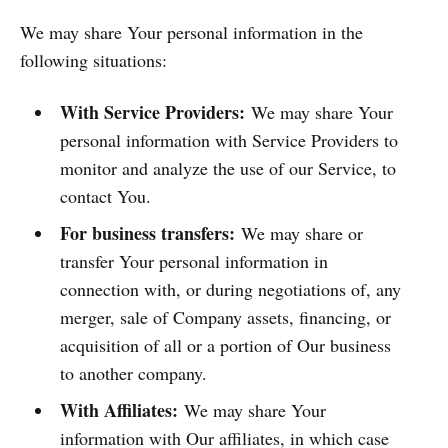
We may share Your personal information in the
following situations:
With Service Providers:
We may share Your
personal information with Service Providers to
monitor and analyze the use of our Service, to
contact You.
For business transfers:
We may share or
transfer Your personal information in
connection with, or during negotiations of, any
merger, sale of Company assets, financing, or
acquisition of all or a portion of Our business
to another company.
With Affiliates:
We may share Your
information with Our affiliates, in which case