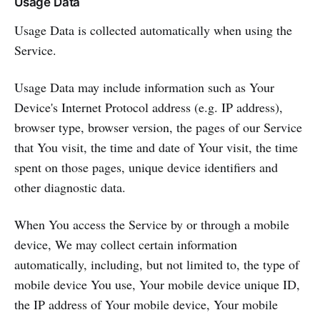
Usage Data
Usage Data is collected automatically when using the
Service.
Usage Data may include information such as Your
Device's Internet Protocol address (e.g. IP address),
browser type, browser version, the pages of our Service
that You visit, the time and date of Your visit, the time
spent on those pages, unique device identifiers and
other diagnostic data.
When You access the Service by or through a mobile
device, We may collect certain information
automatically, including, but not limited to, the type of
mobile device You use, Your mobile device unique ID,
the IP address of Your mobile device, Your mobile