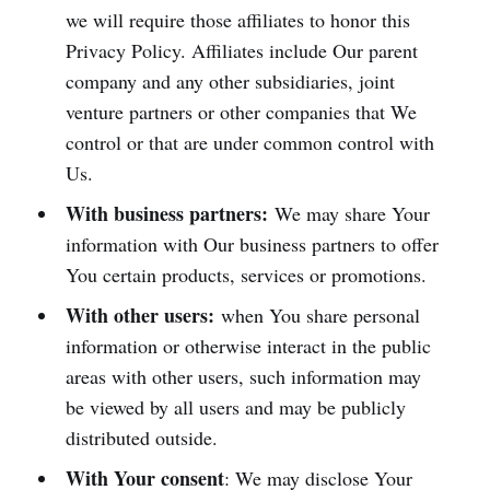
we will require those affiliates to honor this
Privacy Policy. Affiliates include Our parent
company and any other subsidiaries, joint
venture partners or other companies that We
control or that are under common control with
Us.
With business partners:
We may share Your
information with Our business partners to offer
You certain products, services or promotions.
With other users:
when You share personal
information or otherwise interact in the public
areas with other users, such information may
be viewed by all users and may be publicly
distributed outside.
With Your consent
: We may disclose Your