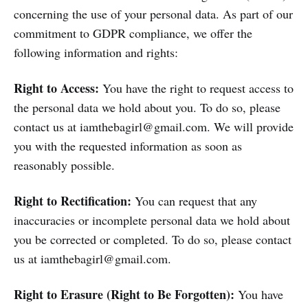
concerning the use of your personal data. As part of our
commitment to GDPR compliance, we offer the
following information and rights:
Right to Access:
You have the right to request access to
the personal data we hold about you. To do so, please
contact us at iamthebagirl@gmail.com. We will provide
you with the requested information as soon as
reasonably possible.
Right to Rectification:
You can request that any
inaccuracies or incomplete personal data we hold about
you be corrected or completed. To do so, please contact
us at iamthebagirl@gmail.com.
Right to Erasure (Right to Be Forgotten):
You have