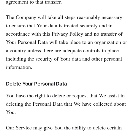
agreement to that transfer.
The Company will take all steps reasonably necessary
to ensure that Your data is treated securely and in
accordance with this Privacy Policy and no transfer of
Your Personal Data will take place to an organization or
a country unless there are adequate controls in place
including the security of Your data and other personal
information.
Delete Your Personal Data
You have the right to delete or request that We assist in
deleting the Personal Data that We have collected about
You.
Our Service may give You the ability to delete certain