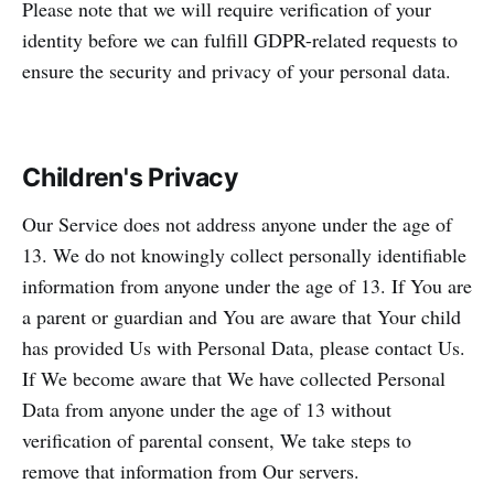
Please note that we will require verification of your
identity before we can fulfill GDPR-related requests to
ensure the security and privacy of your personal data.
Children's Privacy
Our Service does not address anyone under the age of
13. We do not knowingly collect personally identifiable
information from anyone under the age of 13. If You are
a parent or guardian and You are aware that Your child
has provided Us with Personal Data, please contact Us.
If We become aware that We have collected Personal
Data from anyone under the age of 13 without
verification of parental consent, We take steps to
remove that information from Our servers.