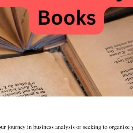
ur journey in business analysis or seeking to organize