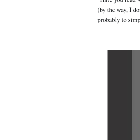
(by the way, I d
probably to simp