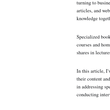
turning to busine
articles, and web
knowledge toget
Specialized book
courses and hom
shares in lectur
In this article, 
their content an
in addressing spe
conducting inter