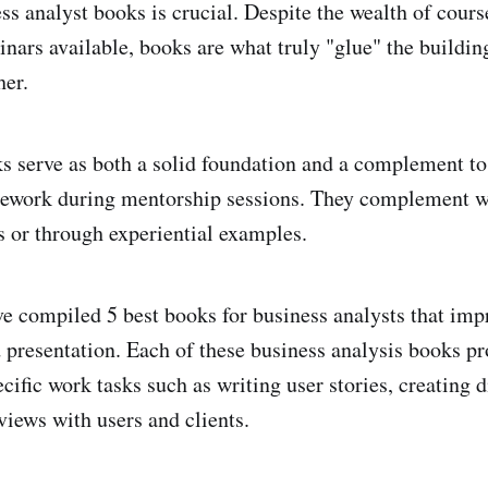
ss analyst books is crucial. Despite the wealth of cours
inars available, books are what truly "glue" the buildin
her.
s serve as both a solid foundation and a complement to
ework during mentorship sessions. They complement w
es or through experiential examples.
I've compiled 5 best books for business analysts that im
d presentation. Each of these business analysis books pr
cific work tasks such as writing user stories, creating 
views with users and clients.