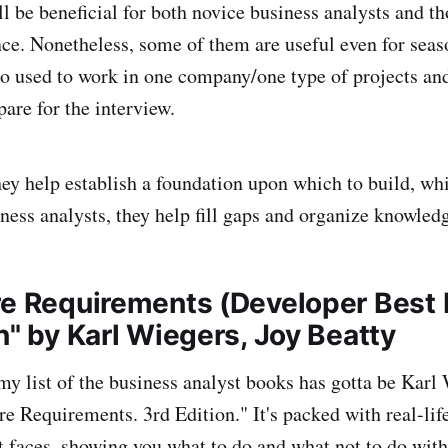
ll be beneficial for both novice business analysts and th
nce. Nonetheless, some of them are useful even for sea
o used to work in one company/one type of projects an
are for the interview.
hey help establish a foundation upon which to build, whi
ness analysts, they help fill gaps and organize knowled
re Requirements (Developer Best 
n" by Karl Wiegers, Joy Beatty
my list of the business analyst books has gotta be Karl
e Requirements. 3rd Edition." It's packed with real-life
 faces, showing you what to do and what not to do wit