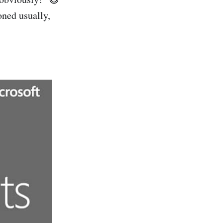
oned usually,