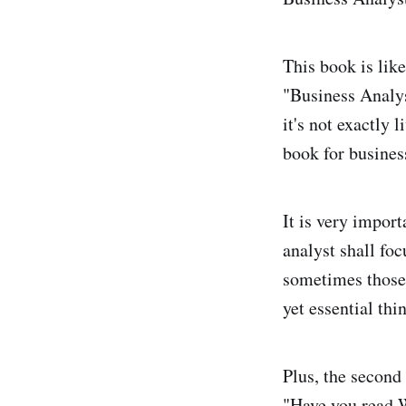
This book is like
"Business Analy
it's not exactly l
book for busines
It is very import
analyst shall foc
sometimes those 
yet essential thi
Plus, the second
"Have you read 