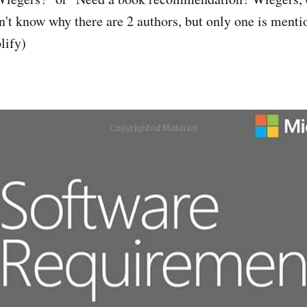
on't know why there are 2 authors, but only one is menti
lify)