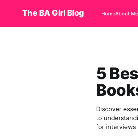
The BA Girl Blog
Home
About Me
5 Bes
Book
Discover essen
to understand
for interviews