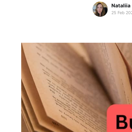
Natalii
25 Feb 20