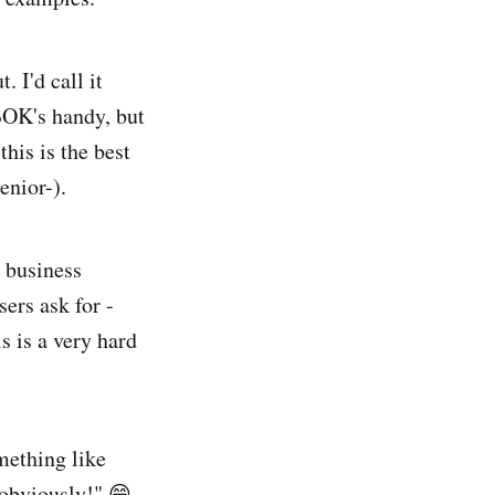
. I'd call it
OK's handy, but
this is the best
enior-).
y business
sers ask for -
s is a very hard
mething like
obviously!" 😄