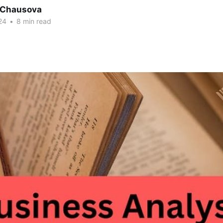
a Chausova
24
•
8 min read