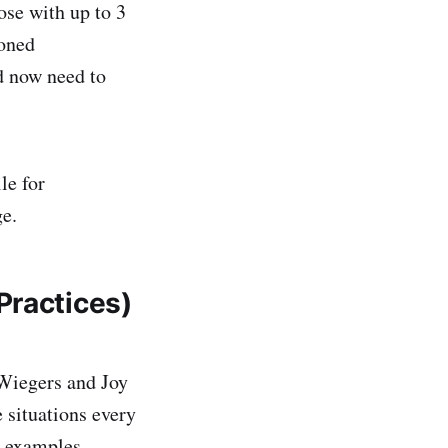
ose with up to 3
soned
d now need to
le for
ge.
Practices)
 Wiegers and Joy
 situations every
h examples.