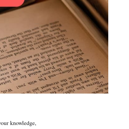
 your knowledge,