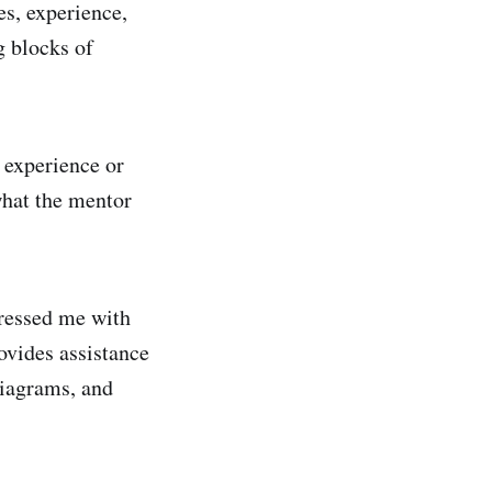
es, experience,
g blocks of
 experience or
hat the mentor
pressed me with
ovides assistance
diagrams, and