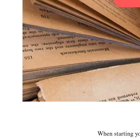
When starting yo