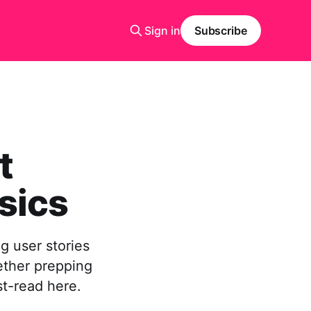
Sign in
Subscribe
t
sics
g user stories
ether prepping
st-read here.