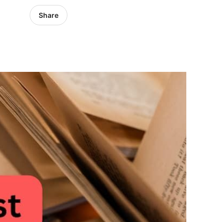
Share