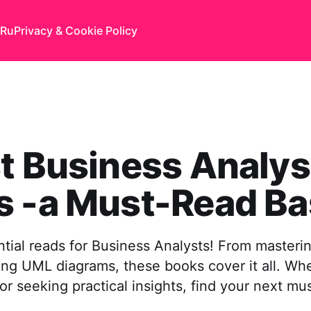
Ru
Privacy & Cookie Policy
t Business Analys
s -a Must-Read Ba
tial reads for Business Analysts! From masterin
ing UML diagrams, these books cover it all. Wh
 or seeking practical insights, find your next mu