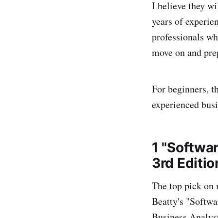
I believe they wi
years of experie
professionals wh
move on and prep
For beginners, t
experienced busi
1 "Softwa
3rd Editio
The top pick on 
Beatty's "Softwar
Business Analyst