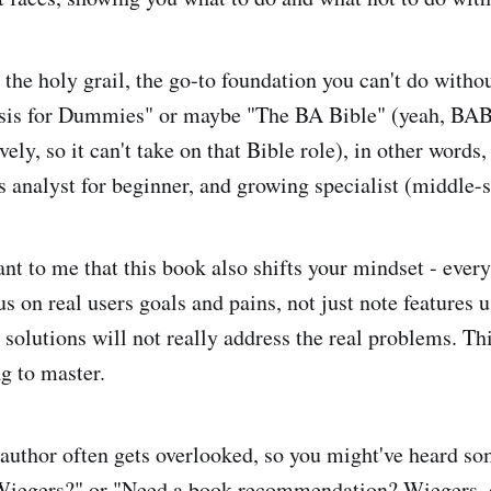
 the holy grail, the go-to foundation you can't do without
sis for Dummies" or maybe "The BA Bible" (yeah, BAB
ively, so it can't take on that Bible role), in other words, 
s analyst for beginner, and growing specialist (middle-s
ant to me that this book also shifts your mindset - ever
us on real users goals and pains, not just note features u
solutions will not really address the real problems. Thi
ng to master.
 author often gets overlooked, so you might've heard so
Wiegers?" or "Need a book recommendation? Wiegers, 